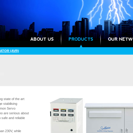
ABOUT US
PRODUCTS
OUR NETW
ATOR (AVR)
 state of the art
e stabilising
ommon Servo
ho are serious about
 safe and reliable
han 230V, while