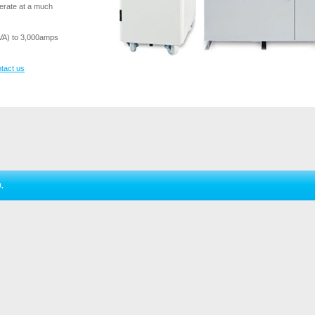
perate at a much
VA) to 3,000amps
tact us
.