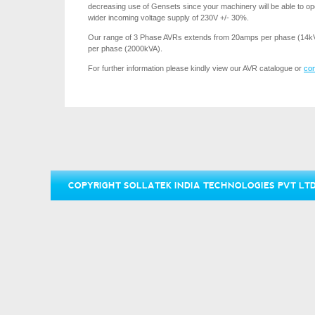
decreasing use of Gensets since your machinery will be able to o
wider incoming voltage supply of 230V +/- 30%.
Our range of 3 Phase AVRs extends from 20amps per phase (14k
per phase (2000kVA).
For further information please kindly view our AVR catalogue or
con
COPYRIGHT SOLLATEK INDIA TECHNOLOGIES PVT LTD