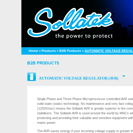
Home
>
Products
>
B2B Products
>
AUTOMATIC VOLTAGE REGUL
B2B PRODUCTS
AUTOMATIC VOLTAGE REGULATOR (AVR)
Single Phase and Three Phase Microprocessor controlled AVR using
solid state (static) technology. No maintenance and very fast voltag
(1250V/sec) means the Sollatek AVR is greatly superior to the c
stabilisers. The Sollatek AVR is used around the world by MNCs w
protecting and providing their valuable and sensitive equipment with
mains power.
The AVR saves energy if your incoming voltage supply is greater t