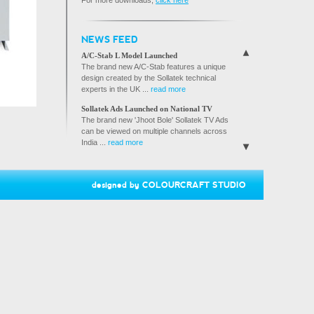
For more downloads,
click here
BROCHURE
SVS BROCHURE
NEWS FEED
A/C GUARD BROCHURE
A/C-Stab L Model Launched
The brand new A/C-Stab features a unique
design created by the Sollatek technical
experts in the UK ...
read more
Sollatek Ads Launched on National TV
The brand new 'Jhoot Bole' Sollatek TV Ads
can be viewed on multiple channels across
India ...
read more
Sollatek joins hands with Reliance Digital
Reliance Digital, India's fastest growing
electronics retail ...
designed by
COLOURCRAFT STUDIO
read more
Sollatek Products Launched on Flipkart.com
Sollatek India is proud to announce that its
products are now available ...
read more
Sollatek ties up with Bose India to protect
speaker systems from damage.
Sollatek India is providing its HiVoltGuard to
protect Bose ...
read more
Sollatek products now available in Nandilath
G-Mart, Kerala's premier electronics and