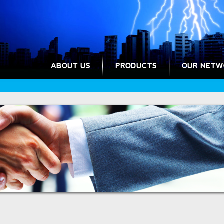
ABOUT US
PRODUCTS
OUR NETW