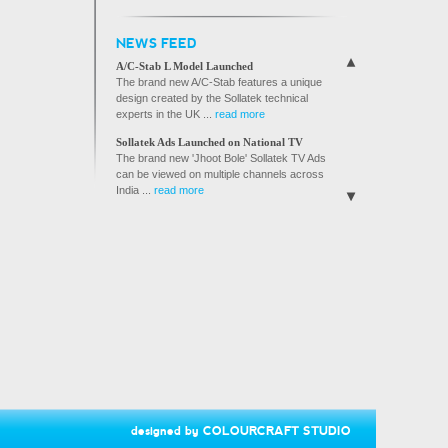
SVS BROCHURE
NEWS FEED
A/C GUARD BROCHURE
A/C-Stab L Model Launched
The brand new A/C-Stab features a unique
design created by the Sollatek technical
experts in the UK ...
read more
Sollatek Ads Launched on National TV
The brand new 'Jhoot Bole' Sollatek TV Ads
can be viewed on multiple channels across
India ...
read more
Sollatek joins hands with Reliance Digital
Reliance Digital, India's fastest growing
electronics retail ...
read more
Sollatek Products Launched on Flipkart.com
Sollatek India is proud to announce that its
products are now available ...
read more
Sollatek ties up with Bose India to protect
speaker systems from damage.
Sollatek India is providing its HiVoltGuard to
protect Bose ...
read more
Sollatek products now available in Nandilath
G-Mart, Kerala's premier electronics and
designed by
COLOURCRAFT STUDIO
home appliances chain store.