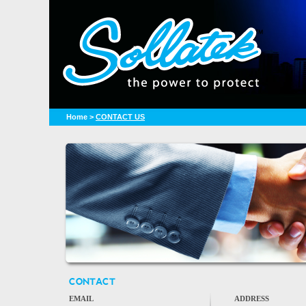
Home
>
CONTACT US
CONTACT
EMAIL
ADDRESS