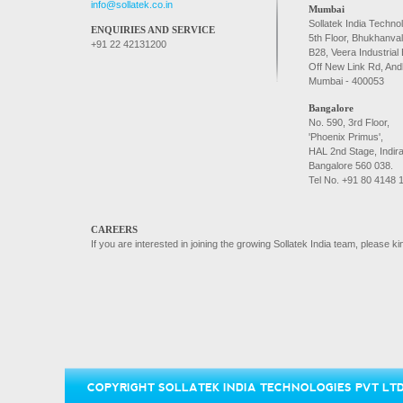
info@sollatek.co.in
Mumbai
Sollatek India Technol
ENQUIRIES AND SERVICE
5th Floor, Bhukhanva
+91 22 42131200
B28, Veera Industrial 
Off New Link Rd, And
Mumbai - 400053
Bangalore
No. 590, 3rd Floor,
'Phoenix Primus',
HAL 2nd Stage, Indir
Bangalore 560 038.
Tel No. +91 80 4148 
CAREERS
If you are interested in joining the growing Sollatek India team, please 
COPYRIGHT SOLLATEK INDIA TECHNOLOGIES PVT LTD