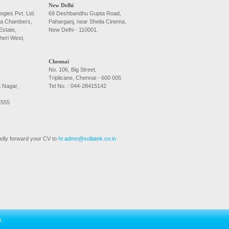
New Delhi
ogies Pvt. Ltd.
69 Deshbandhu Gupta Road,
la Chambers,
Paharganj, near Sheila Cinema,
Estate,
New Delhi - 110001.
heri West,
Chennai
No. 106, Big Street,
Triplicane, Chennai - 600 005
a Nagar,
Tel No. : 044-28415142
1555
kindly forward your CV to
hr.admn@sollatek.co.in
.